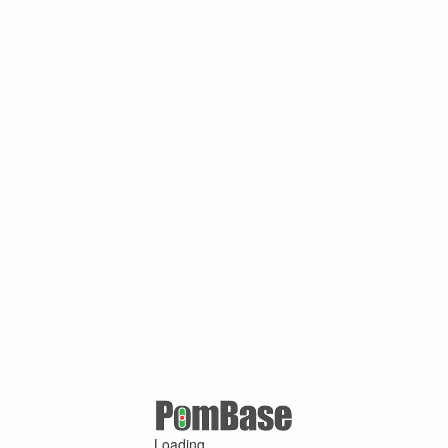
Loading ...