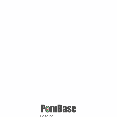
Loading ...