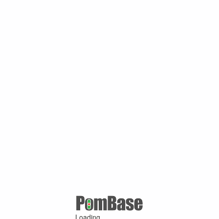
Loading ...