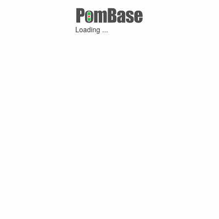
Loading ...