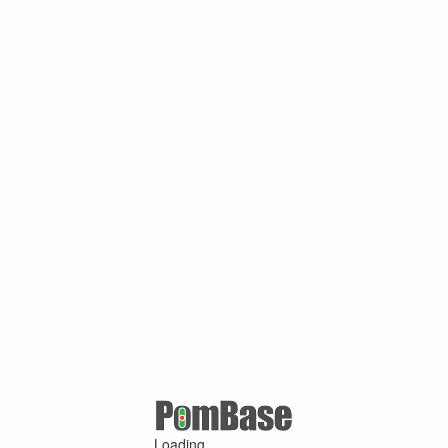
Loading ...