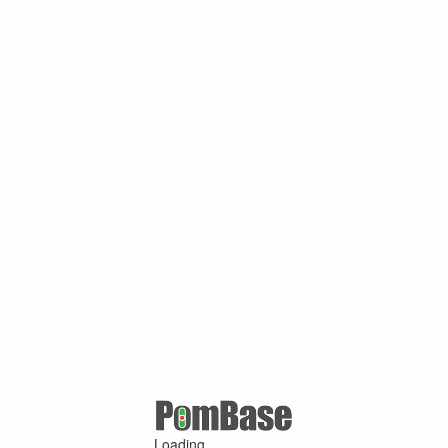
Loading ...