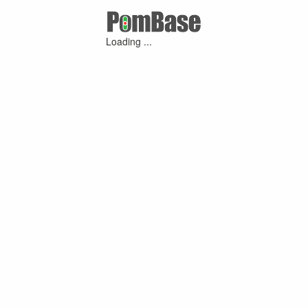
Loading ...