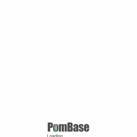
Loading ...