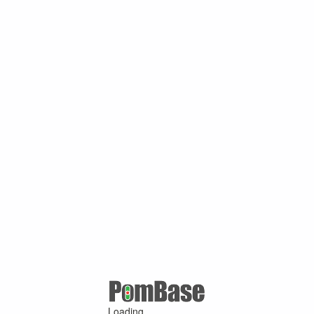
Loading ...