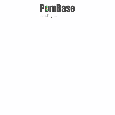
Loading ...