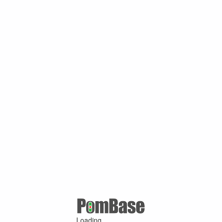
Loading ...