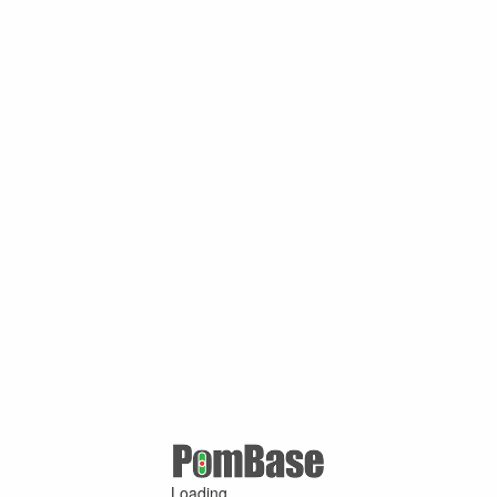
Loading ...