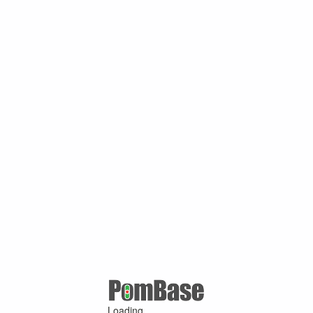
Loading ...