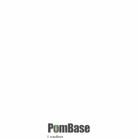
Loading ...