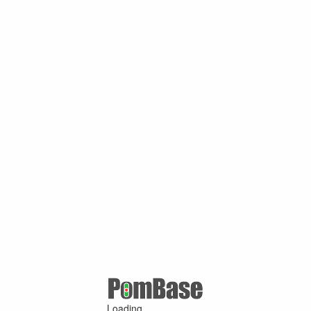
Loading ...