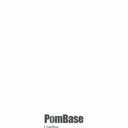
Loading ...