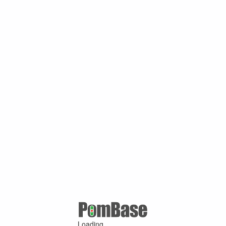
Loading ...