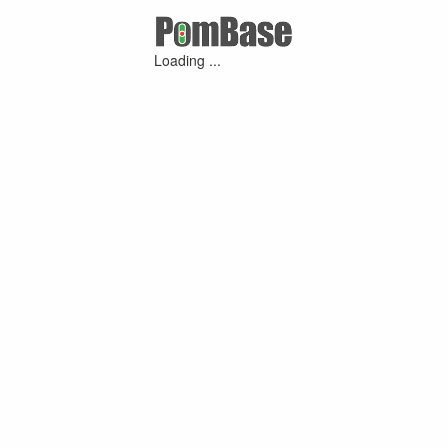
Loading ...