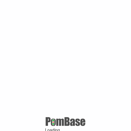
Loading ...