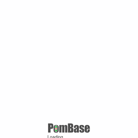
Loading ...