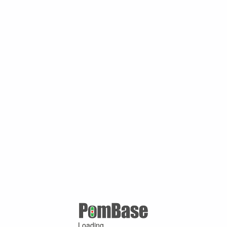
Loading ...