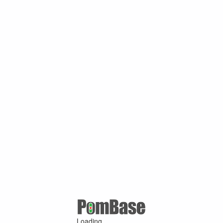
Loading ...