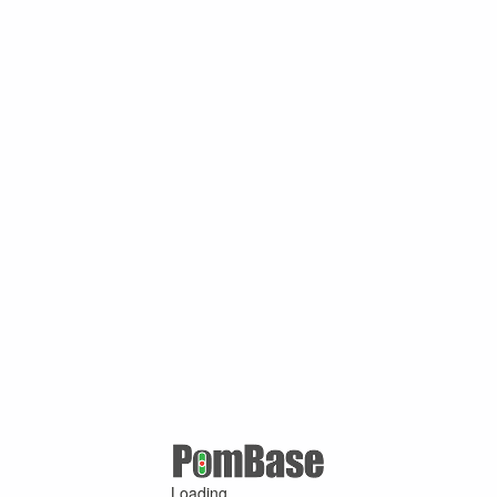
Loading ...