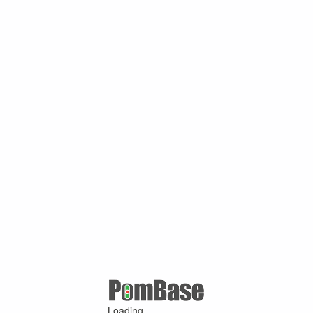
Loading ...