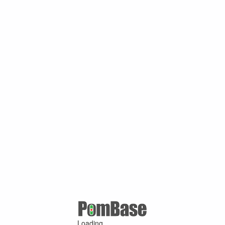
Loading ...