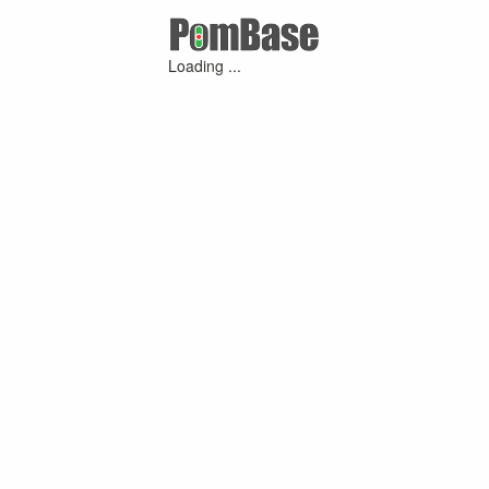
Loading ...