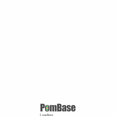
Loading ...