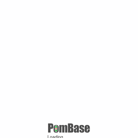
Loading ...