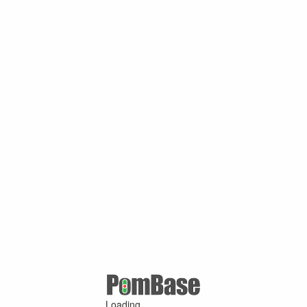
Loading ...