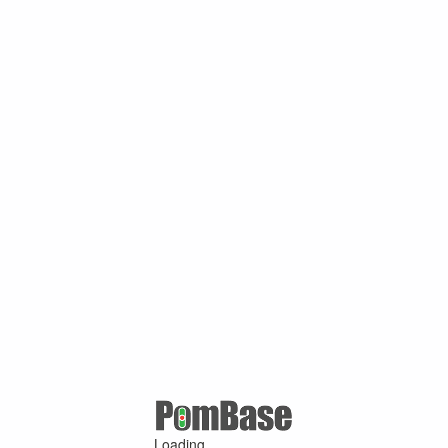
Loading ...