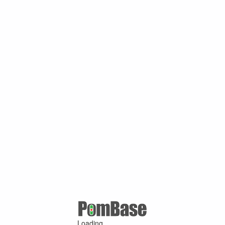
Loading ...