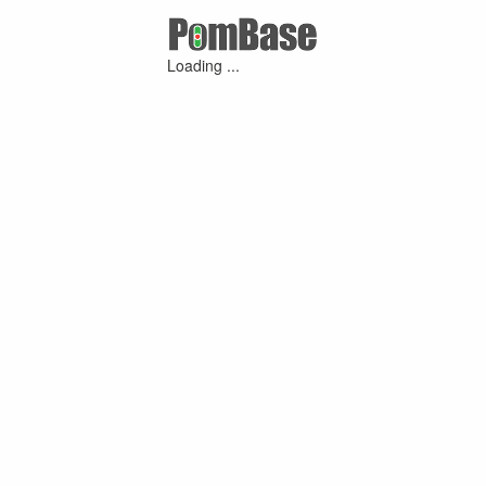
Loading ...