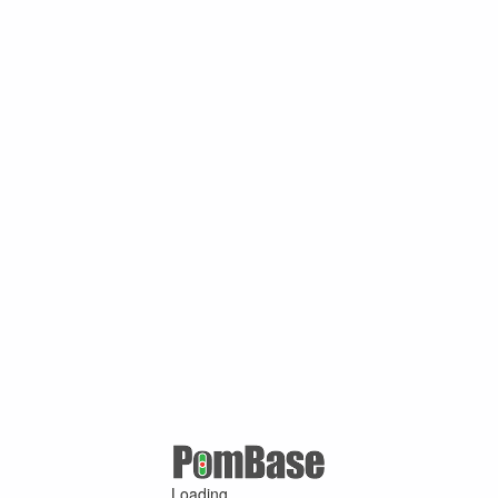
Loading ...