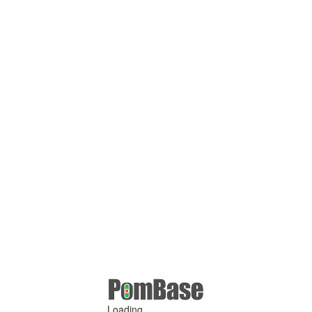
Loading ...