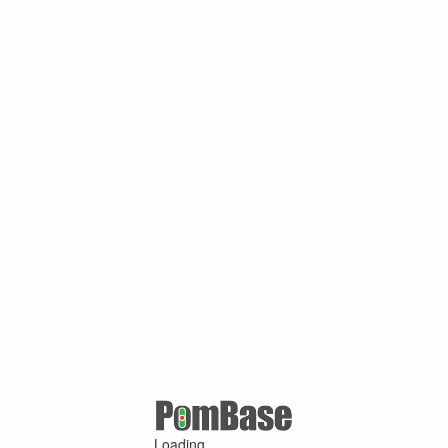
Loading ...