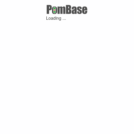
Loading ...