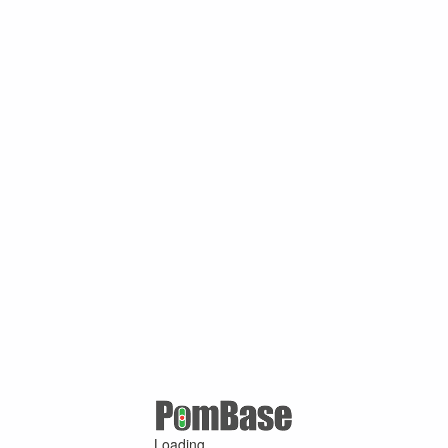
Loading ...