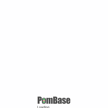
Loading ...