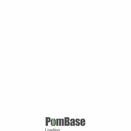
Loading ...