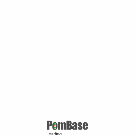
Loading ...