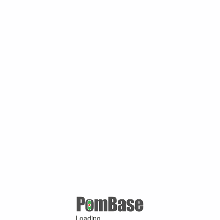
Loading ...