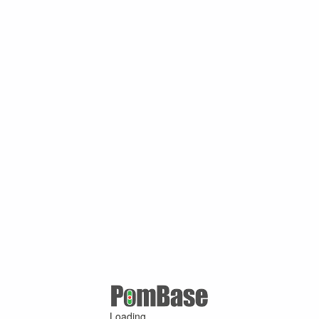
Loading ...