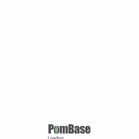
Loading ...