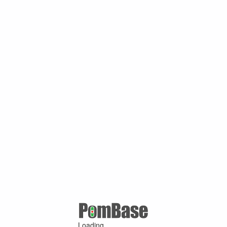
Loading ...