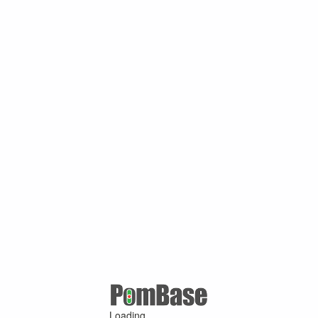
Loading ...