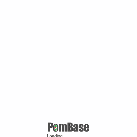
Loading ...