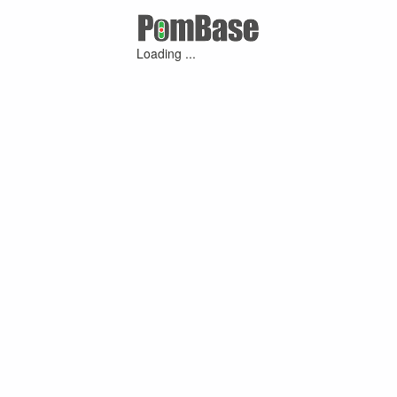
Loading ...