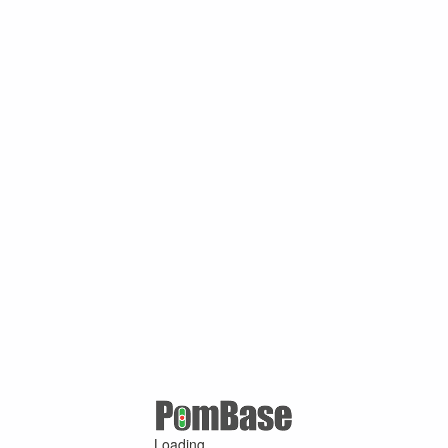
Loading ...