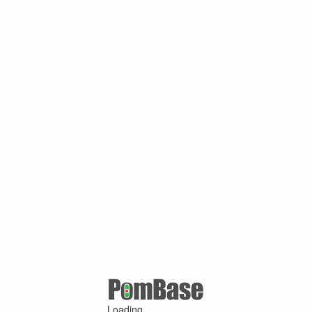
Loading ...