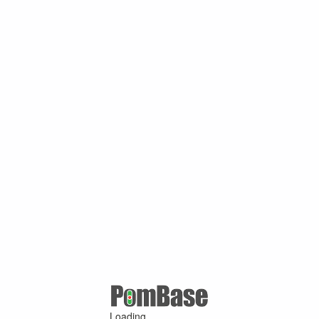
Loading ...